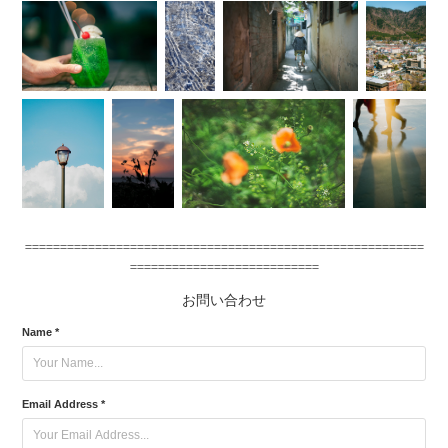
=========================================================
===========================
お問い合わせ
Name *
Email Address *